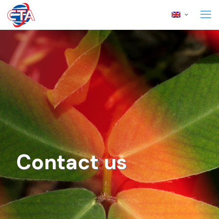
Contact us