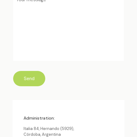
Administration:
Italia 84, Hernando (5929),
Córdoba, Argentina