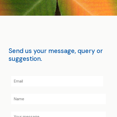
Send us your message, query or
suggestion.