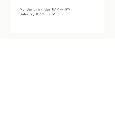
Monday thru Friday: 8AM — 4PM
Saturday: 10AM — 2PM