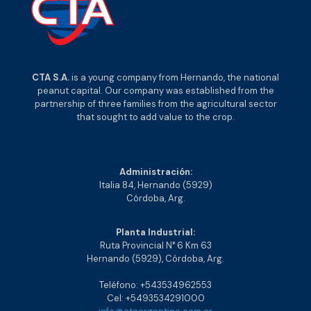
CTA S.A.
is a young company from Hernando, the national
peanut capital. Our company was established from the
partnership of three families from the agricultural sector
that sought to add value to the crop.
Administración:
Italia 84, Hernando (5929)
Córdoba, Arg.
Planta Industrial:
Ruta Provincial N° 6 Km 63
Hernando (5929), Córdoba, Arg.
Teléfono: +543534962553
Cel: +5493534291000